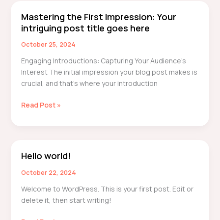
here
Mastering the First Impression: Your
Mastering
intriguing post title goes here
the
First
October 25, 2024
Impression:
Engaging Introductions: Capturing Your Audience’s
Your
Interest The initial impression your blog post makes is
intriguing
crucial, and that’s where your introduction
post
title
Read Post »
goes
here
Hello world!
Hello
world!
October 22, 2024
Welcome to WordPress. This is your first post. Edit or
delete it, then start writing!