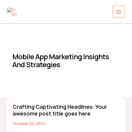
Skip
to
content
Mobile App Marketing Insights
And Strategies
Crafting Captivating Headlines: Your
Crafting
awesome post title goes here
Captivating
Headlines:
October 25, 2024
Your