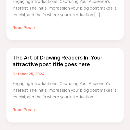
Engaging Introductions: Capturing Your Audience’s
awesome
Interest The initial impression your blog post makes is
post
crucial, and that’s where your introduction […]
title
goes
Read Post »
here
The Art of Drawing Readers In: Your
The
attractive post title goes here
Art
of
October 25, 2024
Drawing
Engaging Introductions: Capturing Your Audience’s
Readers
Interest The initial impression your blog post makes is
In:
crucial, and that’s where your introduction
Your
attractive
Read Post »
post
title
goes